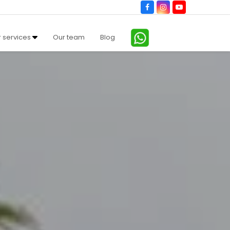
Facebook
Instagram
YouTube
 services
Our team
Blog