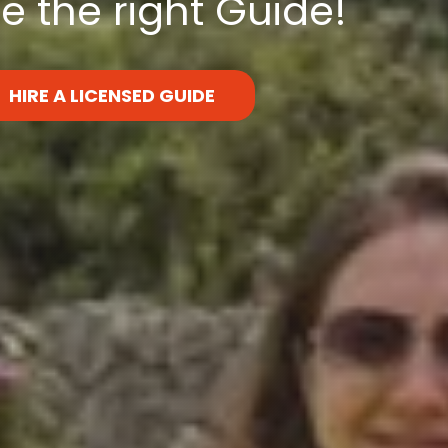
 the right Guide!
HIRE A LICENSED GUIDE