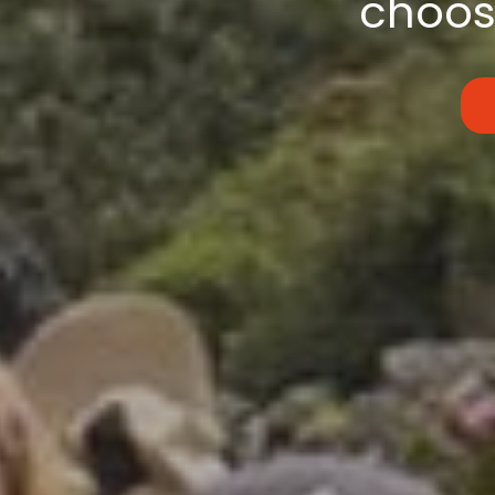
choose