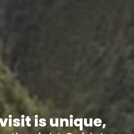
visit is unique,