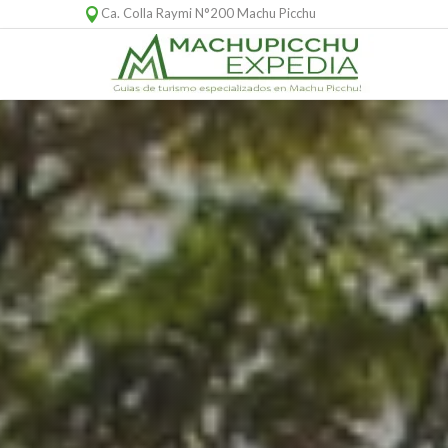
Ca. Colla Raymi N°200 Machu Picchu