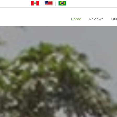
Home
Reviews
Our